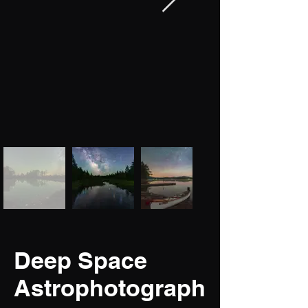
Deep Space
Astrophotograph