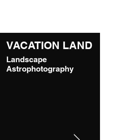
JM Naturescapes
VACATION LAND
Landscape
Astrophotography