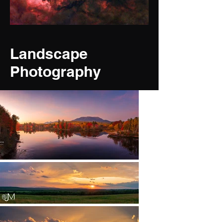
Landscape
Photography