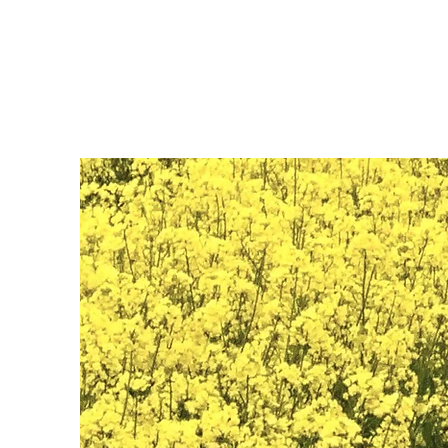
JM Naturescapes
Home
Shop
Services
2027 Workshops
Portfolio