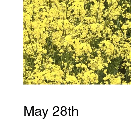
May 28th