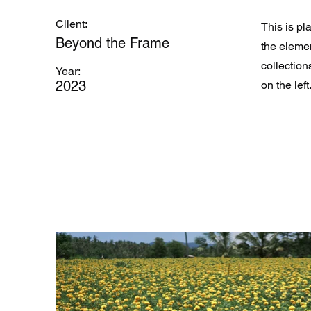
Client:
This is pl
Beyond the Frame
the eleme
collection
Year:
2023
on the left