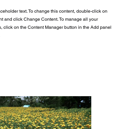
aceholder text. To change this content, double-click on
nt and click Change Content. To manage all your
s, click on the Content Manager button in the Add panel
.