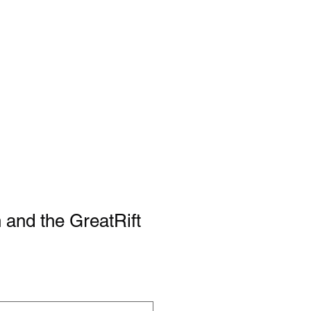
 and the GreatRift