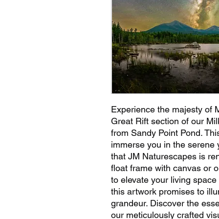
Experience the majesty of 
Great Rift section of our Mi
from Sandy Point Pond. This
immerse you in the serene y
that JM Naturescapes is re
float frame with canvas or o
to elevate your living space 
this artwork promises to ill
grandeur. Discover the ess
our meticulously crafted vi