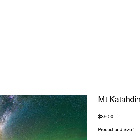
Mt Katahdin
Price
$39.00
Product and Size
*