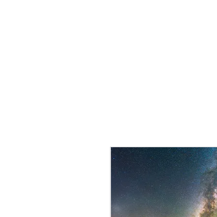
JM Naturescapes
Home
Shop
Services
2027 Workshops
Portfolio