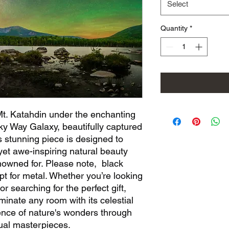
Select
Quantity
*
Mt. Katahdin under the enchanting
lky Way Galaxy, beautifully captured
 stunning piece is designed to
et awe-inspiring natural beauty
nowned for. Please note, black
pt for metal. Whether you’re looking
or searching for the perfect gift,
uminate any room with its celestial
ence of nature's wonders through
sual masterpieces.