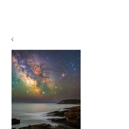
JM Naturescapes