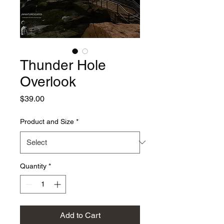
Thunder Hole
Overlook
Price
$39.00
Product and Size
*
Quantity
*
Add to Cart