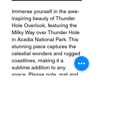
Immerse yourself in the awe-
inspiring beauty of Thunder
Hole Overlook, featuring the
Milky Way over Thunder Hole
in Acadia National Park. This
stunning piece captures the
celestial wonders and rugged
coastlines, making it a
sublime addition to any
space. Please note, mat and
frame are not included in
paper prints, while the black
float frame with canvas
ensures a sleek, modern
aesthetic. For the most
stunning display, go with
metal to truly bring out the
vivid details. Elevate your art